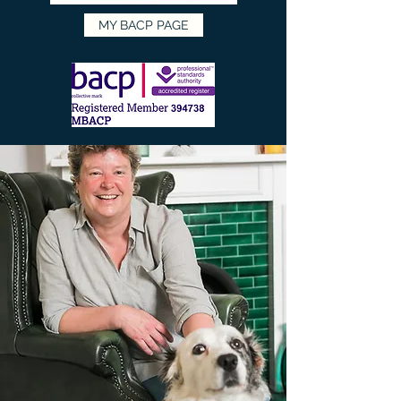
MY BACP PAGE