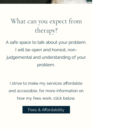
What can you expect from
therapy?
A safe space to talk about your problem.
I will be open and honest, non-
judgemental and understanding of your
problem.
I strive to make my services affordable
and accessible, for more information on
how my fees work, click below.
Fees & Affordability