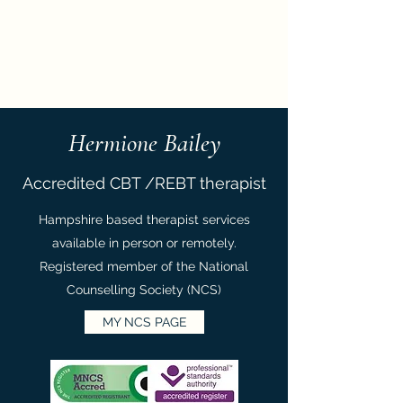
Hermione Bailey
Hermione Bailey
Accredited CBT /REBT therapist
Hampshire based therapist services
available in person or remotely.
Registered member of the National
Counselling Society (NCS)
MY NCS PAGE