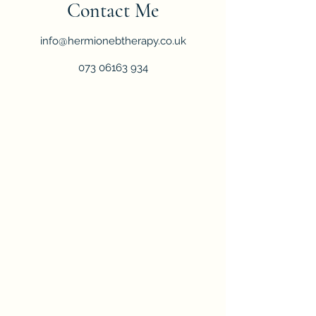
Contact Me
info@hermionebtherapy.co.uk
073 06163 934